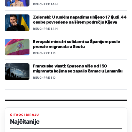
REUC
•
PRE 14 H
Zelenski: U ruskim napadima ubijeno 17 ljudi, 44
osobe povređene na širem području Kijeva
REUC
•
PRE 14 H
Evropski ministri solidarni sa Španijom posle
provale migranata u Seutu
REUC
•
PRE 1 D
Francuske vlasti: Spaseno više od 150
migranata kojima se zapalio čamac u Lamanšu
REUC
•
PRE 1 D
ČITAOCI BIRAJU
Najčitanije