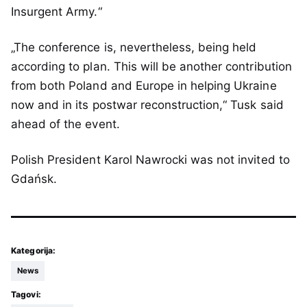
Insurgent Army.“
„The conference is, nevertheless, being held
according to plan. This will be another contribution
from both Poland and Europe in helping Ukraine
now and in its postwar reconstruction,“ Tusk said
ahead of the event.
Polish President Karol Nawrocki was not invited to
Gdańsk.
Kategorija:
News
Tagovi: