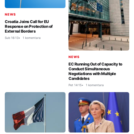
NEWS
Croatia Joins Call for EU
Response on Protection of
External Borders
Sub 16:13
1 komentara
NEWS
EC Running Out of Capacity to
Conduct Simultaneous
Negotiations with Multiple
Candidates
Pet 14:15
1 komentara