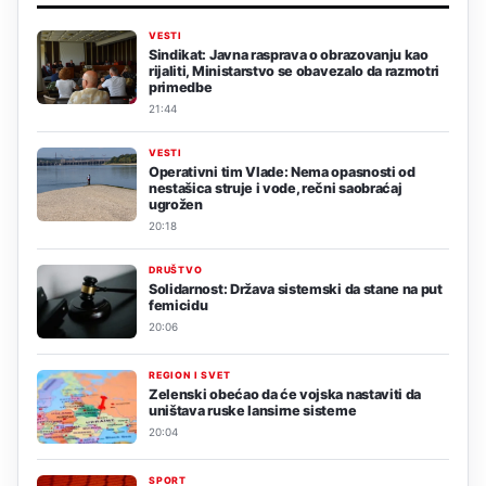
VESTI
Sindikat: Javna rasprava o obrazovanju kao
rijaliti, Ministarstvo se obavezalo da razmotri
primedbe
21:44
VESTI
Operativni tim Vlade: Nema opasnosti od
nestašica struje i vode, rečni saobraćaj
ugrožen
20:18
DRUŠTVO
Solidarnost: Država sistemski da stane na put
femicidu
20:06
REGION I SVET
Zelenski obećao da će vojska nastaviti da
uništava ruske lansirne sisteme
20:04
SPORT