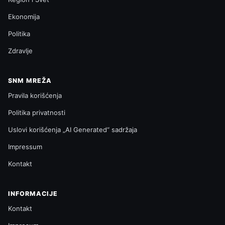
Ekonomija
Politika
Zdravlje
SNM MREŽA
Pravila korišćenja
Politika privatnosti
Uslovi korišćenja „AI Generated“ sadržaja
Impressum
Kontakt
INFORMACIJE
Kontakt