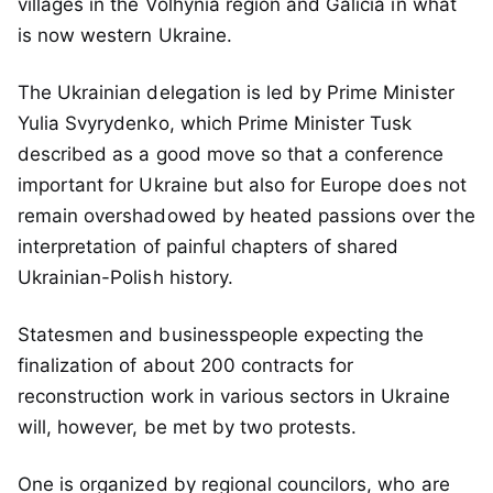
villages in the Volhynia region and Galicia in what
is now western Ukraine.
The Ukrainian delegation is led by Prime Minister
Yulia Svyrydenko, which Prime Minister Tusk
described as a good move so that a conference
important for Ukraine but also for Europe does not
remain overshadowed by heated passions over the
interpretation of painful chapters of shared
Ukrainian-Polish history.
Statesmen and businesspeople expecting the
finalization of about 200 contracts for
reconstruction work in various sectors in Ukraine
will, however, be met by two protests.
One is organized by regional councilors, who are