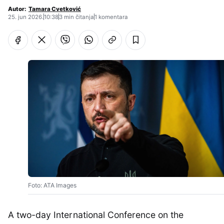
Autor:
Tamara Cvetković
25. jun 2026.
10:38
3 min čitanja
1 komentara
Foto: ATA Images
A two-day International Conference on the