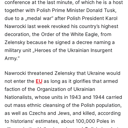
conference at the last minute, of which he is a host
together with Polish Prime Minister Donald Tusk,
due to a „medal war“ after Polish President Karol
Nawrocki last week revoked his country’s highest
decoration, the Order of the White Eagle, from
Zelensky because he signed a decree naming a
military unit „Heroes of the Ukrainian Insurgent
Army.“
Nawrocki threatened Zelensky that Ukraine would
not enter the
EU
as long as it glorifies that armed
faction of the Organization of Ukrainian
Nationalists, whose units in 1943 and 1944 carried
out mass ethnic cleansing of the Polish population,
as well as Czechs and Jews, and killed, according
to historians’ estimates, about 100,000 Poles in