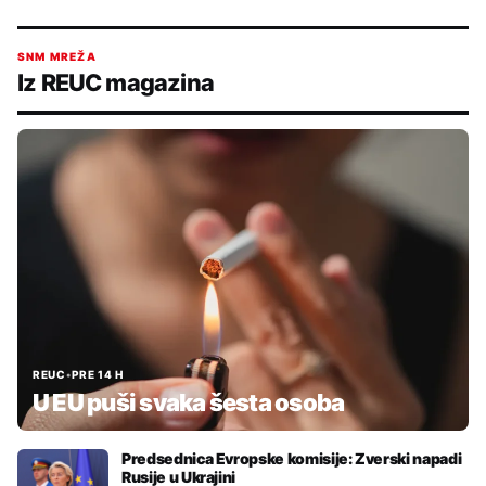
SNM MREŽA
Iz REUC magazina
REUC
•
PRE 14 H
U EU puši svaka šesta osoba
Predsednica Evropske komisije: Zverski napadi
Rusije u Ukrajini