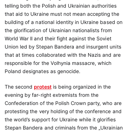
telling both the Polish and Ukrainian authorities
that aid to Ukraine must not mean accepting the
building of a national identity in Ukraine based on
the glorification of Ukrainian nationalists from
World War II and their fight against the Soviet
Union led by Stepan Bandera and insurgent units
that at times collaborated with the Nazis and are
responsible for the Volhynia massacre, which
Poland designates as genocide.
The second
protest
is being organized in the
evening by far-right extremists from the
Confederation of the Polish Crown party, who are
protesting the very holding of the conference and
the world’s support for Ukraine while it glorifies
Stepan Bandera and criminals from the „Ukrainian