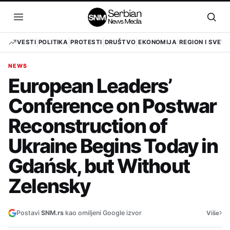
Pređi
na
Otvori
Otvo
sadržaj
meni
pret
VESTI
POLITIKA
PROTESTI
DRUŠTVO
EKONOMIJA
REGION I SVET
NEWS
European Leaders’
Conference on Postwar
Reconstruction of
Ukraine Begins Today in
Gdańsk, but Without
Zelensky
›
Postavi
SNM.rs
kao omiljeni Google izvor
Više