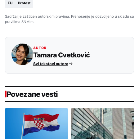
EU
Protest
Sadržaj je zaštićen autorskim pravima. Prenošenje je dozvoljeno u skladu sa
pravilima SNM.rs.
AUTOR
Tamara Cvetković
Svi tekstovi autora
Povezane vesti