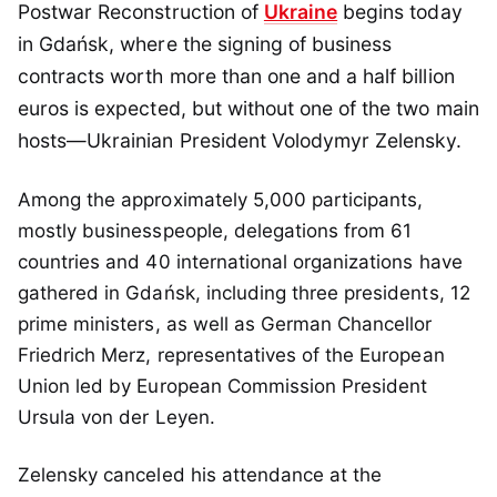
Postwar Reconstruction of
Ukraine
begins today
in Gdańsk, where the signing of business
contracts worth more than one and a half billion
euros is expected, but without one of the two main
hosts—Ukrainian President Volodymyr Zelensky.
Among the approximately 5,000 participants,
mostly businesspeople, delegations from 61
countries and 40 international organizations have
gathered in Gdańsk, including three presidents, 12
prime ministers, as well as German Chancellor
Friedrich Merz, representatives of the European
Union led by European Commission President
Ursula von der Leyen.
Zelensky canceled his attendance at the