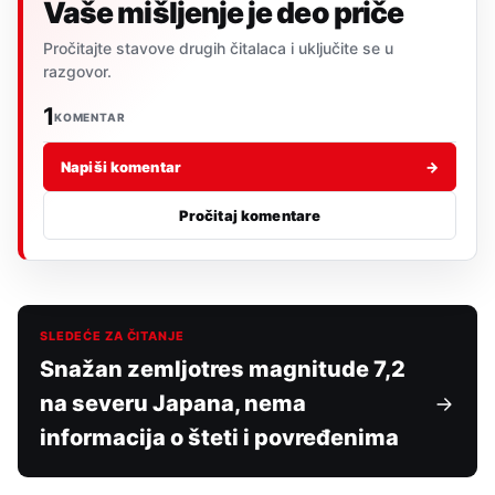
Vaše mišljenje je deo priče
Pročitajte stavove drugih čitalaca i uključite se u
razgovor.
1
KOMENTAR
Napiši komentar
→
Pročitaj komentare
SLEDEĆE ZA ČITANJE
Snažan zemljotres magnitude 7,2
na severu Japana, nema
informacija o šteti i povređenima