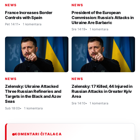
NEWS
NEWS
France Increases Border
President of the European
Controls with Spain
Commission: Russia’s Attacks in
Ukraine Are Barbaric
Pet 14:11
1 komentara
Sre 14:19
1 komentara
NEWS
NEWS
Zelensky: Ukraine Attacked
Zelensky: 17 Killed, 44 Injured in
Three Russian Refineries and
Russian Attacks in Greater Kyiv
Targets in the Black and Azov
Area
Seas
Sre 14:10
1 komentara
Sub 18:03
1 komentara
KOMENTARI ČITALACA