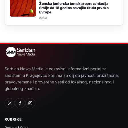
Ženska juniorska teniska reprezentacija
Srbije do 18 godina osvojila titulu prvaka
Evrope
20:03
Serbian News Media je nezavisni informativni portal sa
sedištem u Kragujevcu koji ima za cilj da javnosti pruži tačne,
pravovremene i proverene vesti od lokalnog, nacionalnog i
globalnog značaja.
RUBRIKE
Region i Svet