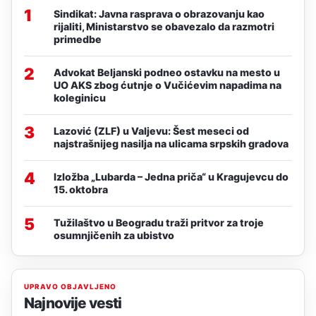
1
Sindikat: Javna rasprava o obrazovanju kao
rijaliti, Ministarstvo se obavezalo da razmotri
primedbe
2
Advokat Beljanski podneo ostavku na mesto u
UO AKS zbog ćutnje o Vučićevim napadima na
koleginicu
3
Lazović (ZLF) u Valjevu: Šest meseci od
najstrašnijeg nasilja na ulicama srpskih gradova
4
Izložba „Lubarda – Jedna priča“ u Kragujevcu do
15. oktobra
5
Tužilaštvo u Beogradu traži pritvor za troje
osumnjičenih za ubistvo
UPRAVO OBJAVLJENO
Najnovije vesti