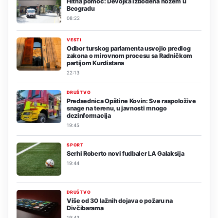
Hitna pomoć: Devojka izbodena nožem u
Beogradu
08:22
VESTI
Odbor turskog parlamenta usvojio predlog
zakona o mirovnom procesu sa Radničkom
partijom Kurdistana
22:13
DRUŠTVO
Predsednica Opštine Kovin: Sve raspoložive
snage na terenu, u javnosti mnogo
dezinformacija
19:45
SPORT
Serhi Roberto novi fudbaler LA Galaksija
19:44
DRUŠTVO
Više od 30 lažnih dojava o požaru na
Divčibarama
19:43