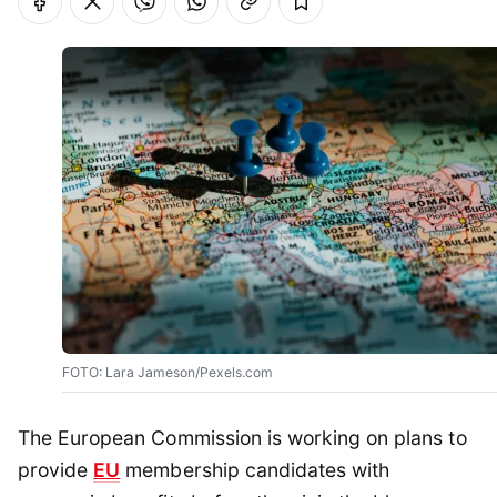
FOTO: Lara Jameson/Pexels.com
The European Commission is working on plans to
provide
EU
membership candidates with