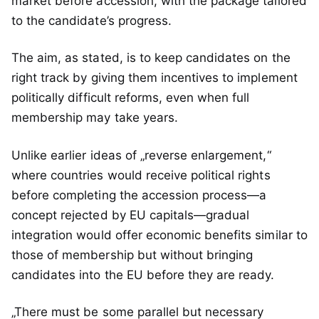
market before accession, with the package tailored
to the candidate’s progress.
The aim, as stated, is to keep candidates on the
right track by giving them incentives to implement
politically difficult reforms, even when full
membership may take years.
Unlike earlier ideas of „reverse enlargement,“
where countries would receive political rights
before completing the accession process—a
concept rejected by EU capitals—gradual
integration would offer economic benefits similar to
those of membership but without bringing
candidates into the EU before they are ready.
„There must be some parallel but necessary