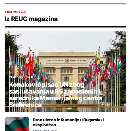
SNM MREŽA
Iz REUC magazina
REUC
•
PRE 14 H
Konaković pisao UN zbog
saslušavanja u RS zaposlenih i
saradnika Memorijalnog centra
Srebrenica
Dron uleteo iz Rumunije u Bugarsku i
eksplodirao