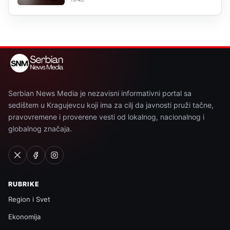
Serbian News Media je nezavisni informativni portal sa
sedištem u Kragujevcu koji ima za cilj da javnosti pruži tačne,
pravovremene i proverene vesti od lokalnog, nacionalnog i
globalnog značaja.
RUBRIKE
Region i Svet
Ekonomija