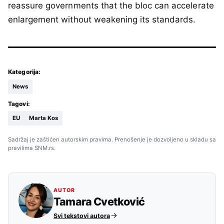
reassure governments that the bloc can accelerate
enlargement without weakening its standards.
Kategorija:
News
Tagovi:
EU
Marta Kos
Sadržaj je zaštićen autorskim pravima. Prenošenje je dozvoljeno u skladu sa
pravilima SNM.rs.
AUTOR
Tamara Cvetković
Svi tekstovi autora