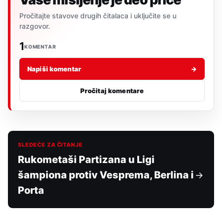
Pročitajte stavove drugih čitalaca i uključite se u
razgovor.
1
KOMENTAR
Napiši komentar
→
Pročitaj komentare
SLEDEĆE ZA ČITANJE
Rukometaši Partizana u Ligi
šampiona protiv Vesprema, Berlina i
Porta