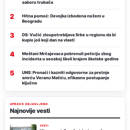
saboru trubača
2
Hitna pomoć: Devojka izbodena nožem u
Beogradu
3
DS: Vučić zloupotrebljava Srbe u regionu da bi
kupio još koji dan na vlasti
4
Meštani Mrčajevaca pokrenuli peticiju zbog
incidenta u seoskoj školi krajem školske godine
5
UNS: Pronaći i kazniti odgovorne za pretnje
smrću Veranu Matiću, efikasno postupanje
ključno
UPRAVO OBJAVLJENO
Najnovije vesti
VESTI