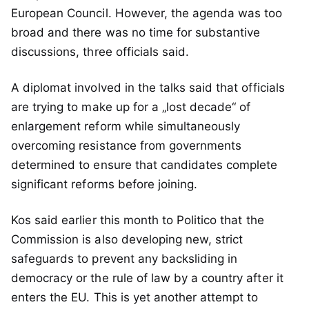
European Council. However, the agenda was too
broad and there was no time for substantive
discussions, three officials said.
A diplomat involved in the talks said that officials
are trying to make up for a „lost decade“ of
enlargement reform while simultaneously
overcoming resistance from governments
determined to ensure that candidates complete
significant reforms before joining.
Kos said earlier this month to Politico that the
Commission is also developing new, strict
safeguards to prevent any backsliding in
democracy or the rule of law by a country after it
enters the EU. This is yet another attempt to