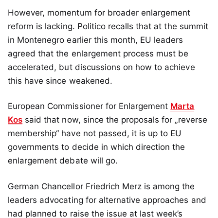
However, momentum for broader enlargement
reform is lacking. Politico recalls that at the summit
in Montenegro earlier this month, EU leaders
agreed that the enlargement process must be
accelerated, but discussions on how to achieve
this have since weakened.
European Commissioner for Enlargement
Marta
Kos
said that now, since the proposals for „reverse
membership“ have not passed, it is up to EU
governments to decide in which direction the
enlargement debate will go.
German Chancellor Friedrich Merz is among the
leaders advocating for alternative approaches and
had planned to raise the issue at last week’s