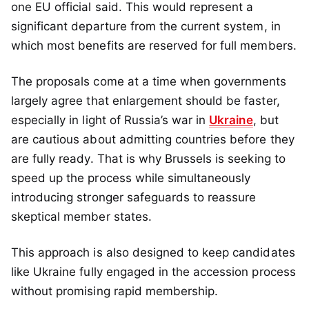
one EU official said. This would represent a
significant departure from the current system, in
which most benefits are reserved for full members.
The proposals come at a time when governments
largely agree that enlargement should be faster,
especially in light of Russia’s war in
Ukraine
, but
are cautious about admitting countries before they
are fully ready. That is why Brussels is seeking to
speed up the process while simultaneously
introducing stronger safeguards to reassure
skeptical member states.
This approach is also designed to keep candidates
like Ukraine fully engaged in the accession process
without promising rapid membership.