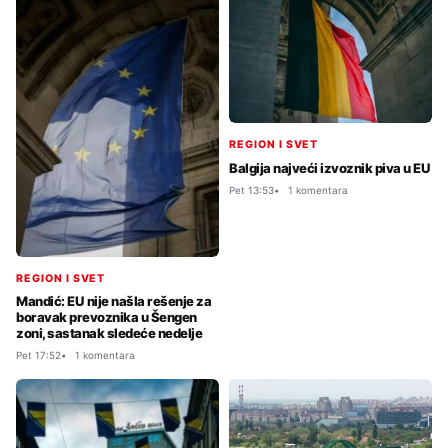
REGION I SVET
Balgija najveći izvoznik piva u EU
Pet 13:53
1 komentara
REGION I SVET
Mandić: EU nije našla rešenje za
boravak prevoznika u Šengen
zoni, sastanak sledeće nedelje
Pet 17:52
1 komentara