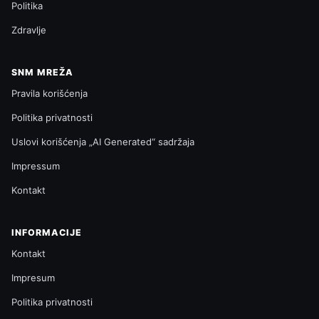
Politika
Zdravlje
SNM MREŽA
Pravila korišćenja
Politika privatnosti
Uslovi korišćenja „AI Generated“ sadržaja
Impressum
Kontakt
INFORMACIJE
Kontakt
Impresum
Politika privatnosti