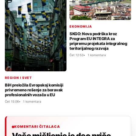
EKONOMIJA
SKGO: Nova podrška kroz
Program EU INTEGRA za
pripremu projekata integralnog
teritorijalnog razvoja
Čet 12:53
1 komentara
REGION I SVET
BiH preložila Evropskoj komisiji
privremeno rešenje za boravak
profesionalnih vozača u EU
Čet 15:06
1 komentara
KOMENTARI ČITALACA
Vaše mišljenje je deo priče