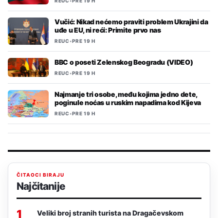
REUC
•
PRE 19 H
Vučić: Nikad nećemo praviti problem Ukrajini da
uđe u EU, ni reći: Primite prvo nas
REUC
•
PRE 19 H
BBC o poseti Zelenskog Beogradu (VIDEO)
REUC
•
PRE 19 H
Najmanje tri osobe, među kojima jedno dete,
poginule noćas u ruskim napadima kod Kijeva
REUC
•
PRE 19 H
ČITAOCI BIRAJU
Najčitanije
1
Veliki broj stranih turista na Dragačevskom