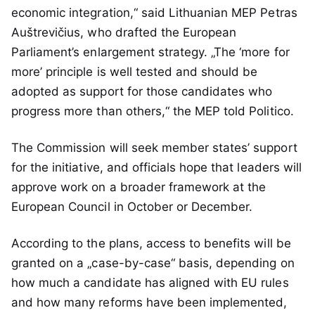
economic integration,“ said Lithuanian MEP Petras
Auštrevičius, who drafted the European
Parliament’s enlargement strategy. „The ‘more for
more’ principle is well tested and should be
adopted as support for those candidates who
progress more than others,“ the MEP told Politico.
The Commission will seek member states’ support
for the initiative, and officials hope that leaders will
approve work on a broader framework at the
European Council in October or December.
According to the plans, access to benefits will be
granted on a „case-by-case“ basis, depending on
how much a candidate has aligned with EU rules
and how many reforms have been implemented,