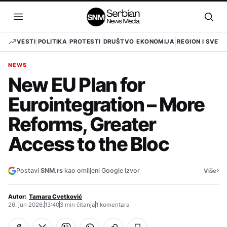
Pređi
na
Otvori
Otvo
sadržaj
meni
pret
VESTI
POLITIKA
PROTESTI
DRUŠTVO
EKONOMIJA
REGION I SVET
NEWS
New EU Plan for
Eurointegration – More
Reforms, Greater
Access to the Bloc
›
Postavi
SNM.rs
kao omiljeni Google izvor
Više
Autor:
Tamara Cvetković
26. jun 2026.
13:40
3 min čitanja
1 komentara