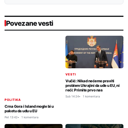
Povezane vesti
VESTI
Vučić: Nikad nećemo praviti
problem Ukrajini da uđe u EU, ni
reći: Primite prvo nas
Sub 14:24
1 komentara
POLITIKA
Crna Gora i Island mogle bi u
paketu da uđu u EU
Pet 13:42
1 komentara