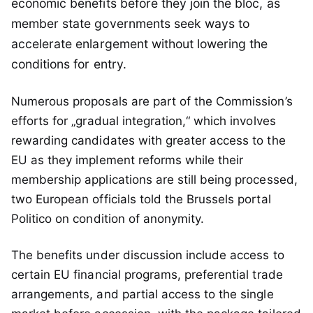
economic benefits before they join the bloc, as
member state governments seek ways to
accelerate enlargement without lowering the
conditions for entry.
Numerous proposals are part of the Commission’s
efforts for „gradual integration,“ which involves
rewarding candidates with greater access to the
EU as they implement reforms while their
membership applications are still being processed,
two European officials told the Brussels portal
Politico on condition of anonymity.
The benefits under discussion include access to
certain EU financial programs, preferential trade
arrangements, and partial access to the single